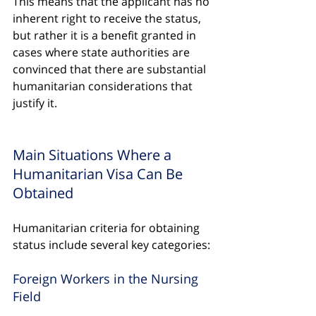
This means that the applicant has no 
inherent right to receive the status, 
but rather it is a benefit granted in 
cases where state authorities are 
convinced that there are substantial 
humanitarian considerations that 
justify it.
Main Situations Where a 
Humanitarian Visa Can Be 
Obtained
Humanitarian criteria for obtaining 
status include several key categories:
Foreign Workers in the Nursing 
Field