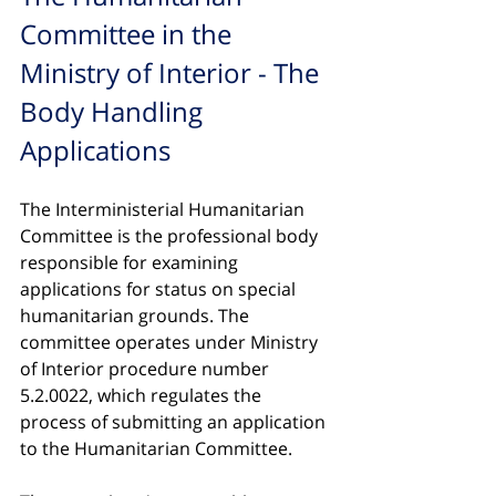
Committee in the 
Ministry of Interior - The 
Body Handling 
Applications
The Interministerial Humanitarian 
Committee is the professional body 
responsible for examining 
applications for status on special 
humanitarian grounds. The 
committee operates under Ministry 
of Interior procedure number 
5.2.0022, which regulates the 
process of submitting an application 
to the Humanitarian Committee.