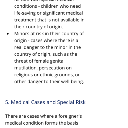
conditions - children who need 
life-saving or significant medical 
treatment that is not available in 
their country of origin.
Minors at risk in their country of 
origin - cases where there is a 
real danger to the minor in the 
country of origin, such as the 
threat of female genital 
mutilation, persecution on 
religious or ethnic grounds, or 
other danger to their well-being.
5. Medical Cases and Special Risk
There are cases where a foreigner's 
medical condition forms the basis 