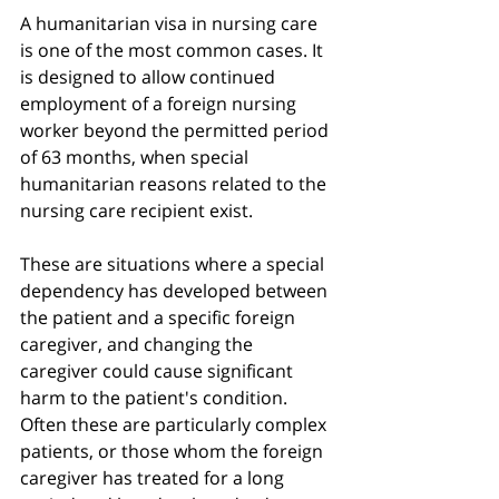
A humanitarian visa in nursing care 
is one of the most common cases. It 
is designed to allow continued 
employment of a foreign nursing 
worker beyond the permitted period 
of 63 months, when special 
humanitarian reasons related to the 
nursing care recipient exist.
These are situations where a special 
dependency has developed between 
the patient and a specific foreign 
caregiver, and changing the 
caregiver could cause significant 
harm to the patient's condition. 
Often these are particularly complex 
patients, or those whom the foreign 
caregiver has treated for a long 