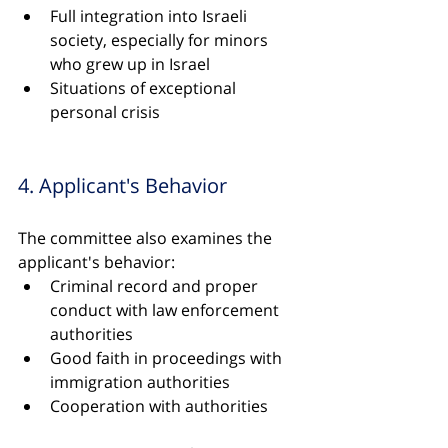
Full integration into Israeli 
society, especially for minors 
who grew up in Israel
Situations of exceptional 
personal crisis
4. Applicant's Behavior
The committee also examines the 
applicant's behavior:
Criminal record and proper 
conduct with law enforcement 
authorities
Good faith in proceedings with 
immigration authorities
Cooperation with authorities