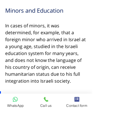
Minors and Education
In cases of minors, it was 
determined, for example, that a 
foreign minor who arrived in Israel at 
a young age, studied in the Israeli 
education system for many years, 
and does not know the language of 
his country of origin, can receive 
humanitarian status due to his full 
integration into Israeli society.
Important to understand:
 The 
precedents mentioned are 
WhatsApp
Call us
Contact form
not a guarantee for approval 
of similar applications in the 