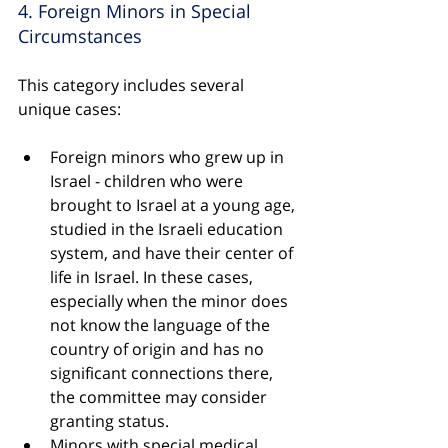
4. Foreign Minors in Special 
Circumstances
This category includes several 
unique cases:
Foreign minors who grew up in 
Israel - children who were 
brought to Israel at a young age, 
studied in the Israeli education 
system, and have their center of 
life in Israel. In these cases, 
especially when the minor does 
not know the language of the 
country of origin and has no 
significant connections there, 
the committee may consider 
granting status.
Minors with special medical 