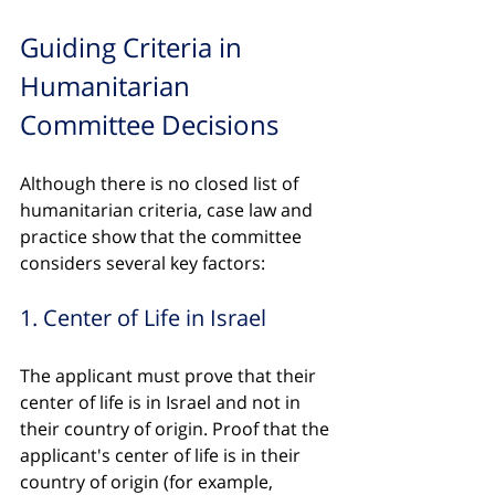
Guiding Criteria in 
Humanitarian 
Committee Decisions
Although there is no closed list of 
humanitarian criteria, case law and 
practice show that the committee 
considers several key factors:
1. Center of Life in Israel
The applicant must prove that their 
center of life is in Israel and not in 
their country of origin. Proof that the 
applicant's center of life is in their 
country of origin (for example, 