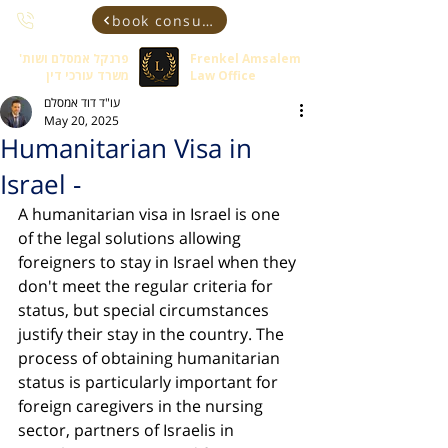
book consultant
פרנקל אמסלם ושות'
Frenkel Amsalem
משרד עורכי דין
Law Office
עו"ד דוד אמסלם
May 20, 2025
Humanitarian Visa in
Israel -
A humanitarian visa in Israel is one 
of the legal solutions allowing 
foreigners to stay in Israel when they 
don't meet the regular criteria for 
status, but special circumstances 
justify their stay in the country. The 
process of obtaining humanitarian 
status is particularly important for 
foreign caregivers in the nursing 
sector, partners of Israelis in 