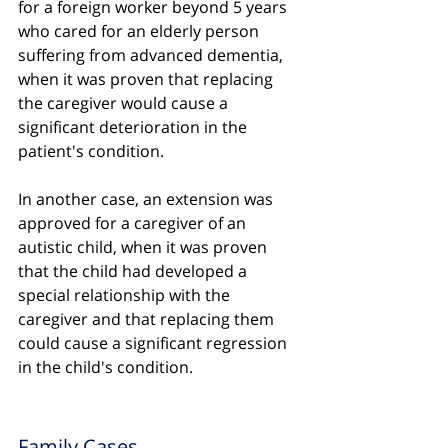
for a foreign worker beyond 5 years 
who cared for an elderly person 
suffering from advanced dementia, 
when it was proven that replacing 
the caregiver would cause a 
significant deterioration in the 
patient's condition.
In another case, an extension was 
approved for a caregiver of an 
autistic child, when it was proven 
that the child had developed a 
special relationship with the 
caregiver and that replacing them 
could cause a significant regression 
in the child's condition.
Family Cases