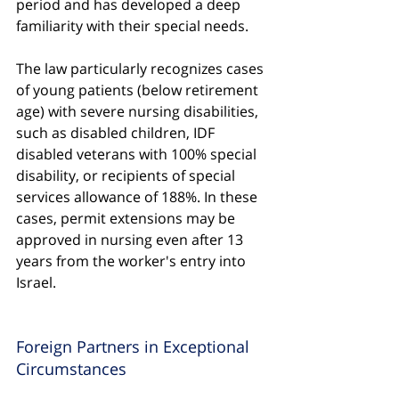
period and has developed a deep 
familiarity with their special needs.
The law particularly recognizes cases 
of young patients (below retirement 
age) with severe nursing disabilities, 
such as disabled children, IDF 
disabled veterans with 100% special 
disability, or recipients of special 
services allowance of 188%. In these 
cases, permit extensions may be 
approved in nursing even after 13 
years from the worker's entry into 
Israel.
Foreign Partners in Exceptional 
Circumstances