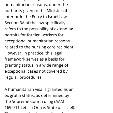
humanitarian reasons, under the 
authority given to the Minister of 
Interior in the Entry to Israel Law. 
Section 3A of the law specifically 
refers to the possibility of extending 
permits for foreign workers for 
exceptional humanitarian reasons 
related to the nursing care recipient. 
However, in practice, this legal 
framework serves as a basis for 
granting status in a wide range of 
exceptional cases not covered by 
regular procedures.
A humanitarian visa is granted as an 
ex gratia status, as determined by 
the Supreme Court ruling (AAM 
1692/11 Letisia Orla v. State of Israel). 