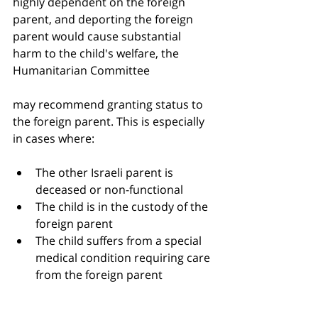
highly dependent on the foreign 
parent, and deporting the foreign 
parent would cause substantial 
harm to the child's welfare, the 
Humanitarian Committee 
may recommend granting status to 
the foreign parent. This is especially 
in cases where:
The other Israeli parent is 
deceased or non-functional
The child is in the custody of the 
foreign parent
The child suffers from a special 
medical condition requiring care 
from the foreign parent