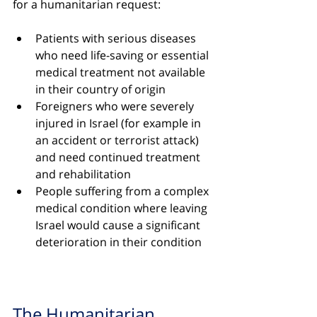
for a humanitarian request:
Patients with serious diseases 
who need life-saving or essential 
medical treatment not available 
in their country of origin
Foreigners who were severely 
injured in Israel (for example in 
an accident or terrorist attack) 
and need continued treatment 
and rehabilitation
People suffering from a complex 
medical condition where leaving 
Israel would cause a significant 
deterioration in their condition
The Humanitarian 