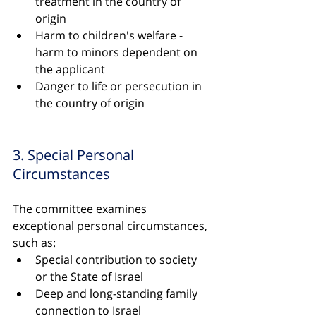
treatment in the country of 
origin
Harm to children's welfare - 
harm to minors dependent on 
the applicant
Danger to life or persecution in 
the country of origin
3. Special Personal 
Circumstances
The committee examines 
exceptional personal circumstances, 
such as:
Special contribution to society 
or the State of Israel
Deep and long-standing family 
connection to Israel