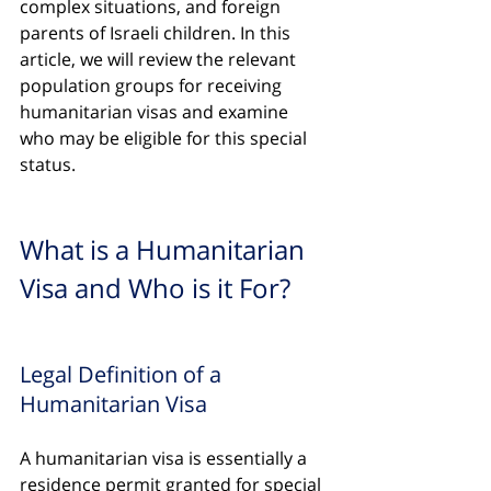
complex situations, and foreign 
parents of Israeli children. In this 
article, we will review the relevant 
population groups for receiving 
humanitarian visas and examine 
who may be eligible for this special 
status.
What is a Humanitarian 
Visa and Who is it For?
Legal Definition of a 
Humanitarian Visa
A humanitarian visa is essentially a 
residence permit granted for special 