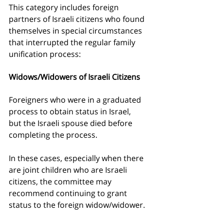
This category includes foreign 
partners of Israeli citizens who found 
themselves in special circumstances 
that interrupted the regular family 
unification process:
Widows/Widowers of Israeli Citizens
Foreigners who were in a graduated 
process to obtain status in Israel, 
but the Israeli spouse died before 
completing the process.
In these cases, especially when there 
are joint children who are Israeli 
citizens, the committee may 
recommend continuing to grant 
status to the foreign widow/widower.