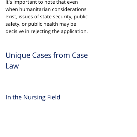
It's important to note that even 
when humanitarian considerations 
exist, issues of state security, public 
safety, or public health may be 
decisive in rejecting the application.
Unique Cases from Case 
Law
In the Nursing Field