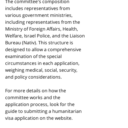
The committee's composition 
includes representatives from 
various government ministries, 
including representatives from the 
Ministry of Foreign Affairs, Health, 
Welfare, Israel Police, and the Liaison 
Bureau (Nativ). This structure is 
designed to allow a comprehensive 
examination of the special 
circumstances in each application, 
weighing medical, social, security, 
and policy considerations.
For more details on how the 
committee works and the 
application process, look for the 
guide to submitting a humanitarian 
visa application on the website.