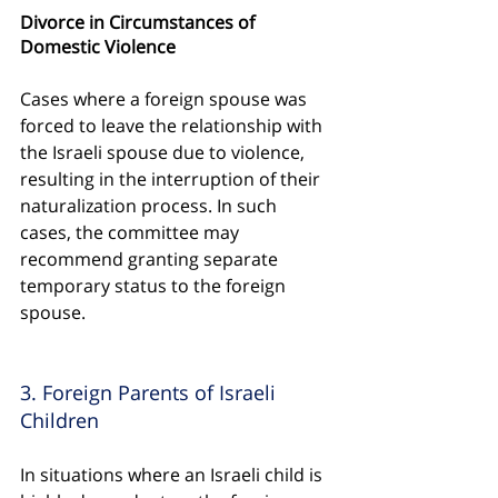
Divorce in Circumstances of 
Domestic Violence
Cases where a foreign spouse was 
forced to leave the relationship with 
the Israeli spouse due to violence, 
resulting in the interruption of their 
naturalization process. In such 
cases, the committee may 
recommend granting separate 
temporary status to the foreign 
spouse.
3. Foreign Parents of Israeli 
Children
In situations where an Israeli child is 