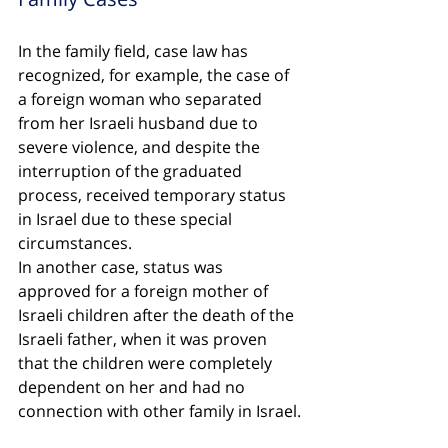
In the family field, case law has 
recognized, for example, the case of 
a foreign woman who separated 
from her Israeli husband due to 
severe violence, and despite the 
interruption of the graduated 
process, received temporary status 
in Israel due to these special 
circumstances.
In another case, status was 
approved for a foreign mother of 
Israeli children after the death of the 
Israeli father, when it was proven 
that the children were completely 
dependent on her and had no 
connection with other family in Israel.