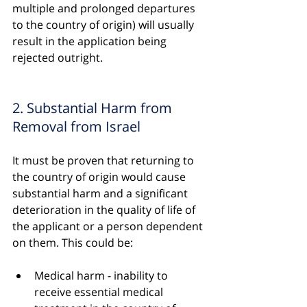
multiple and prolonged departures 
to the country of origin) will usually 
result in the application being 
rejected outright.
2. Substantial Harm from 
Removal from Israel
It must be proven that returning to 
the country of origin would cause 
substantial harm and a significant 
deterioration in the quality of life of 
the applicant or a person dependent 
on them. This could be:
Medical harm - inability to 
receive essential medical 