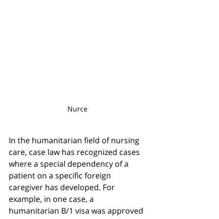
Nurce 
In the humanitarian field of nursing 
care, case law has recognized cases 
where a special dependency of a 
patient on a specific foreign 
caregiver has developed. For 
example, in one case, a 
humanitarian B/1 visa was approved 