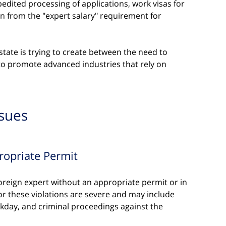
xpedited processing of applications, work visas for 
n from the "expert salary" requirement for 
state is trying to create between the need to 
 to promote advanced industries that rely on 
ssues
ropriate Permit
reign expert without an appropriate permit or in 
for these violations are severe and may include 
rkday, and criminal proceedings against the 