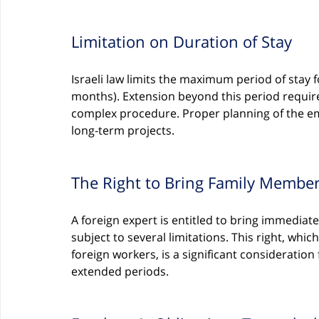
Limitation on Duration of Stay
Israeli law limits the maximum period of stay 
months). Extension beyond this period requir
complex procedure. Proper planning of the em
long-term projects.
The Right to Bring Family Membe
A foreign expert is entitled to bring immedia
subject to several limitations. This right, whi
foreign workers, is a significant consideration
extended periods.