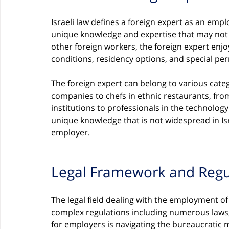
Israeli law defines a foreign expert as an empl
unique knowledge and expertise that may not be
other foreign workers, the foreign expert enjo
conditions, residency options, and special per
The foreign expert can belong to various cate
companies to chefs in ethnic restaurants, fro
institutions to professionals in the technolog
unique knowledge that is not widespread in Isr
employer.
Legal Framework and Regu
The legal field dealing with the employment of 
complex regulations including numerous laws,
for employers is navigating the bureaucratic