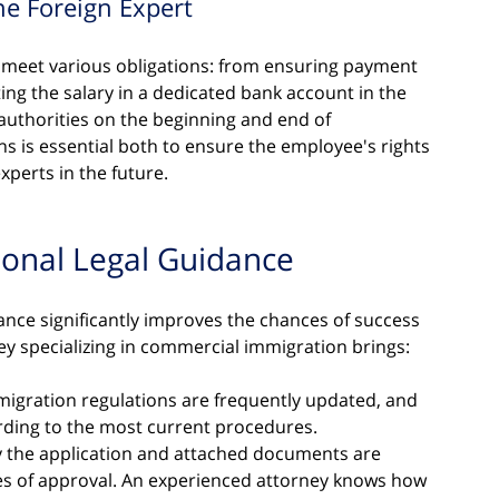
he Foreign Expert
o meet various obligations: from ensuring payment 
ting the salary in a dedicated bank account in the 
authorities on the beginning and end of 
 is essential both to ensure the employee's rights 
xperts in the future.
ional Legal Guidance
ance significantly improves the chances of success 
ney specializing in commercial immigration brings:
migration regulations are frequently updated, and 
rding to the most current procedures.
y the application and attached documents are 
ces of approval. An experienced attorney knows how 