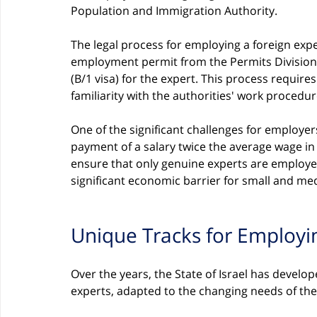
Population and Immigration Authority.
The legal process for employing a foreign expe
employment permit from the Permits Division,
(B/1 visa) for the expert. This process requi
familiarity with the authorities' work procedur
One of the significant challenges for employer
payment of a salary twice the average wage in
ensure that only genuine experts are employe
significant economic barrier for small and m
Unique Tracks for Employi
Over the years, the State of Israel has develo
experts, adapted to the changing needs of th