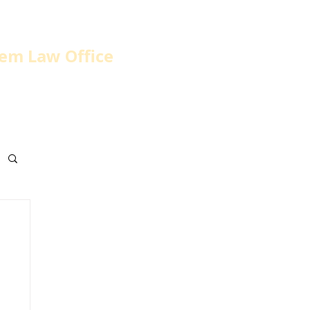
em Law Office
home