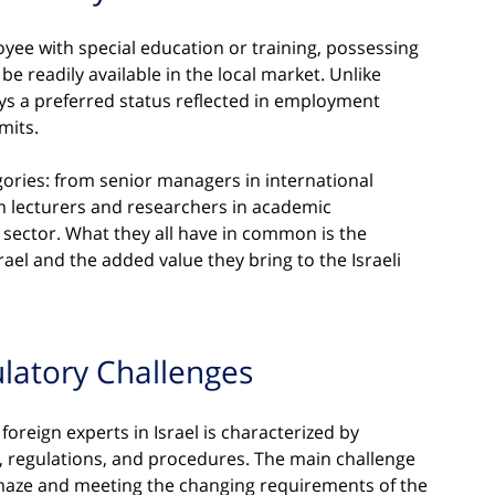
oyee with special education or training, possessing 
 readily available in the local market. Unlike 
ys a preferred status reflected in employment 
mits.
gories: from senior managers in international 
m lecturers and researchers in academic 
y sector. What they all have in common is the 
ael and the added value they bring to the Israeli 
latory Challenges
foreign experts in Israel is characterized by 
 regulations, and procedures. The main challenge 
 maze and meeting the changing requirements of the 