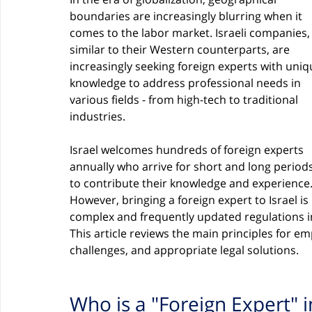
boundaries are increasingly blurring when it 
comes to the labor market. Israeli companies,
similar to their Western counterparts, are 
increasingly seeking foreign experts with uniq
knowledge to address professional needs in 
various fields - from high-tech to traditional 
industries.
Israel welcomes hundreds of foreign experts 
annually who arrive for short and long periods
to contribute their knowledge and experience.
However, bringing a foreign expert to Israel is
complex and frequently updated regulations in 
This article reviews the main principles for emp
challenges, and appropriate legal solutions.
Who is a "Foreign Expert" i