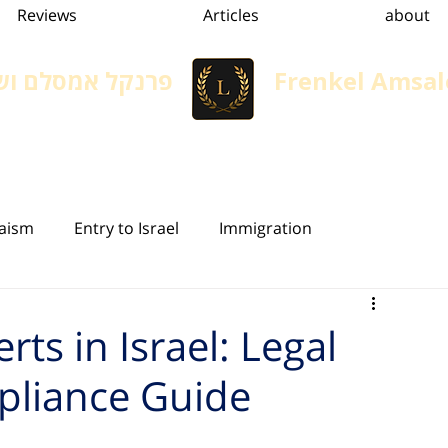
Reviews
Articles
about
 משרד עורכי דין
Frenkel Amsal
הגירה, גיור ומשפט אזרחי
Immigration in Israel
Services
convertion
aism
Entry to Israel
Immigration
ivil Status in Israel
Inheritance Law
Will
rts in Israel: Legal
liance Guide