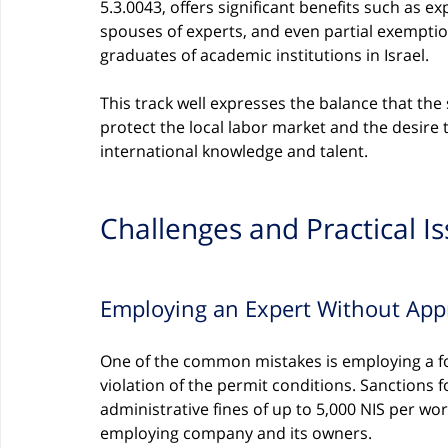
5.3.0043, offers significant benefits such as e
spouses of experts, and even partial exemptio
graduates of academic institutions in Israel.
This track well expresses the balance that the 
protect the local labor market and the desire
international knowledge and talent.
Challenges and Practical I
Employing an Expert Without App
One of the common mistakes is employing a fo
violation of the permit conditions. Sanctions 
administrative fines of up to 5,000 NIS per wo
employing company and its owners.