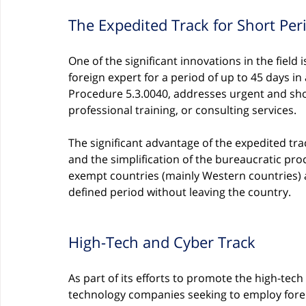
The Expedited Track for Short Per
One of the significant innovations in the field 
foreign expert for a period of up to 45 days in 
Procedure 5.3.0040, addresses urgent and sho
professional training, or consulting services.
The significant advantage of the expedited tra
and the simplification of the bureaucratic proc
exempt countries (mainly Western countries)
defined period without leaving the country.
High-Tech and Cyber Track
As part of its efforts to promote the high-tech 
technology companies seeking to employ foreig