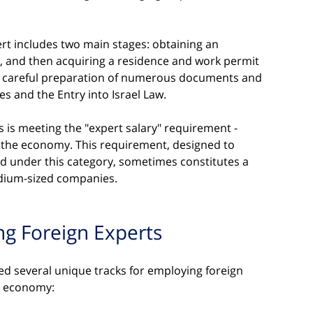
rt includes two main stages: obtaining an 
 and then acquiring a residence and work permit 
res careful preparation of numerous documents and 
es and the Entry into Israel Law.
s is meeting the "expert salary" requirement - 
 the economy. This requirement, designed to 
d under this category, sometimes constitutes a 
edium-sized companies.
ng Foreign Experts
ped several unique tracks for employing foreign 
e economy: