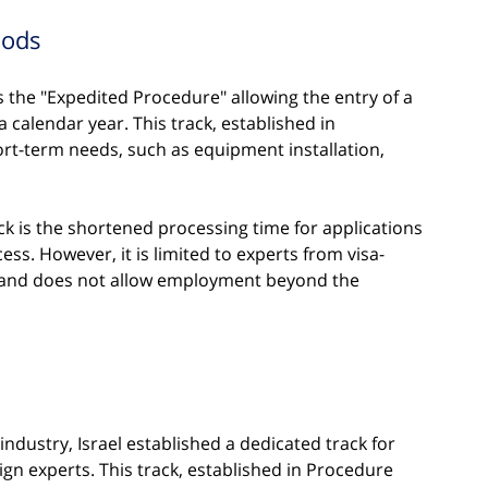
iods
is the "Expedited Procedure" allowing the entry of a 
a calendar year. This track, established in 
rt-term needs, such as equipment installation, 
ck is the shortened processing time for applications 
ess. However, it is limited to experts from visa-
 and does not allow employment beyond the 
industry, Israel established a dedicated track for 
n experts. This track, established in Procedure 