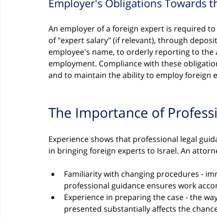
Employer's Obligations Towards t
An employer of a foreign expert is required t
of "expert salary" (if relevant), through deposi
employee's name, to orderly reporting to the 
employment. Compliance with these obligations
and to maintain the ability to employ foreign e
The Importance of Profess
Experience shows that professional legal guid
in bringing foreign experts to Israel. An attor
Familiarity with changing procedures - im
professional guidance ensures work acco
Experience in preparing the case - the wa
presented substantially affects the chan