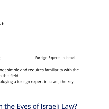
 
ue 
Foreign Experts in Israel
 
 
 not simple and requires familiarity with the 
this field.
loying a foreign expert in Israel, the key 
n the Eyes of Israeli Law?