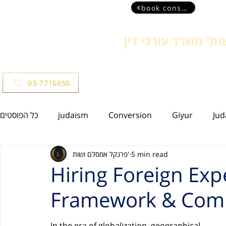
book consultant
פרנקל אמסלם ושות'
more
03-7716650
כל הפוסטים
judaism
Conversion
Giyur
Jud
פרנקל אמסלם ושות'
5 min read
Israeli Residency
Family law
Insolvency
C
Hiring Foreign Expe
Framework & Comp
Estate Law
Bankruptcy
Civil Law
In the era of globalization, geographical 