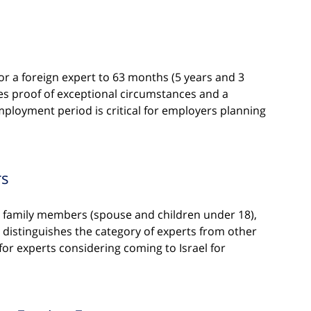
for a foreign expert to 63 months (5 years and 3 
es proof of exceptional circumstances and a 
ployment period is critical for employers planning 
rs
te family members (spouse and children under 18), 
ch distinguishes the category of experts from other 
 for experts considering coming to Israel for 