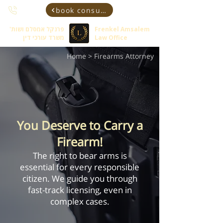
book consultant
פרנקל אמסלם ושות'
Frenkel Amsalem
משרד עורכי דין
Law Office
Home
> Firearms Attorney
You Deserve to Carry a
Firearm!
The right to bear arms is
essential for every responsible
citizen. We guide you through
fast-track licensing, even in
complex cases.