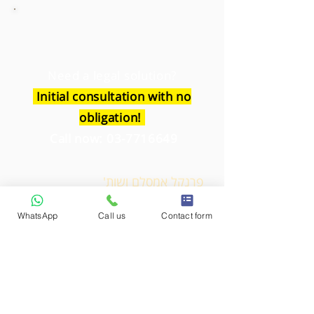
Need a legal solution?
Initial consultation with no
obligation!
Call now:
03-7716649
פרנקל אמסלם ושות'
משרד עורכי דין
WhatsApp
Call us
Contact form