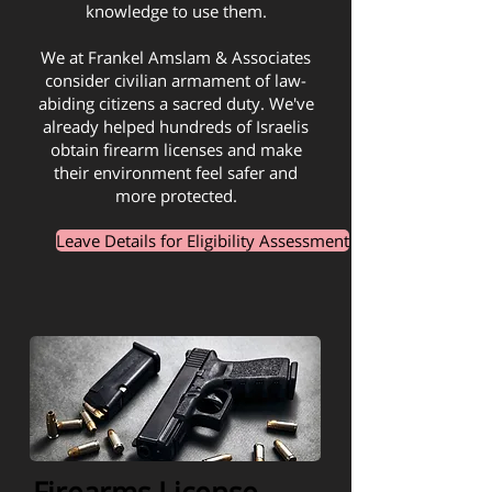
knowledge to use them.
We at Frankel Amslam & Associates
consider civilian armament of law-
abiding citizens a sacred duty. We've
already helped hundreds of Israelis
obtain firearm licenses and make
their environment feel safer and
more protected.
Leave Details for Eligibility Assessment