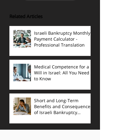
Related Articles
Israeli Bankruptcy Monthly
Payment Calculator -
Professional Translation
Medical Competence for a
Will in Israel: All You Need
to Know
Short and Long-Term
Benefits and Consequences
of Israeli Bankruptcy
Proceedings