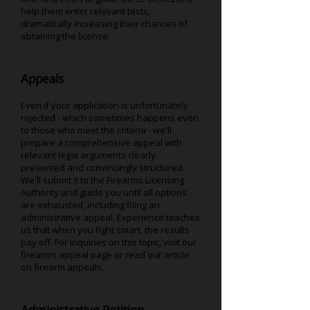
help them enter relevant tests,
dramatically increasing their chances of
obtaining the license.
Appeals
Even if your application is unfortunately
rejected - which sometimes happens even
to those who meet the criteria - we'll
prepare a comprehensive appeal with
relevant legal arguments clearly
presented and convincingly structured.
We'll submit it to the Firearms Licensing
Authority and guide you until all options
are exhausted, including filing an
administrative appeal. Experience teaches
us that when you fight smart, the results
pay off. For inquiries on this topic, visit our
firearms appeal page or read our article
on firearm appeals.
Administrative Petition