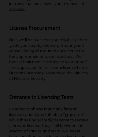
in a way that maximizes your chances of
success.
License Procurement
First, we'll help assess your eligibility, then
guide you step-by-step in preparing and
consolidating all required documents for
the appropriate or customized test. We'll
then submit them correctly on your behalf
- an application for a firearm license to the
Firearms Licensing Authority at the Ministry
of National Security.
Entrance to Licensing Tests
Experience shows that many firearm
license candidates fall into a "gray area" -
while they undoubtedly deserve to receive
a firearm license, they "fall between the
cracks" of criteria and tests. We invest
time and effort to guide these clients and