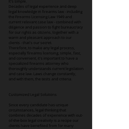
It's simple.
Decades of legal experience and deep
legal knowledge in firearms law - including
the Firearms Licensing Law 1949 and
current relevant case law - combined with
diligence and passion to fight bureaucracy
for our rights as citizens, together with a
warm and pleasant approach to our
clients - that's our secret.
Therefore, to make any legal process,
especially firearms licensing, simple, fast,
and convenient, it's important to have a
specialized firearms attorney who
thoroughly understands current legislation
and case law. Laws change constantly,
and with them, the tests and criteria.
Customized Legal Solutions
Since every candidate has unique
circumstances, legal thinking that
combines decades of experience with out-
of-the-box legal creativity is a recipe our
clients have benefited from for many