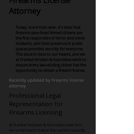
Firearms License
Attorney
Today, more than ever, it's clear that
firearms save lives! Armed citizens are
the first responders in terror and crime
incidents, and their presence in public
spaces provides security for everyone.
This issue is close to our hearts, and we
at Frankel Amslam & Associates work to
ensure every law-abiding citizen has the
opportunity to obtain a firearm license.
Recently updated by firearms license
attorney
Professional Legal
Representation for
Firearms Licensing
At Frankel Amslam & Associates law firm,
we understand that in the current security