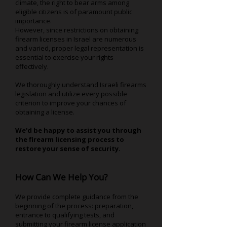
climate, the right to bear arms among
eligible citizens is of paramount public
importance.
However, since restrictions on obtaining
firearm licenses in Israel are numerous
and varied, proper legal representation is
essential to exercise your rights
effectively.
We thoroughly understand Israeli firearms
legislation and utilize every possible
criterion to improve your chances of
obtaining a license.
We'd be happy to assist you through
the firearm licensing process to
restore your sense of security.
How Can We Help You?
We provide complete guidance from the
beginning of the process: preparation,
entrance to qualifying tests, and
submitting your firearm license application