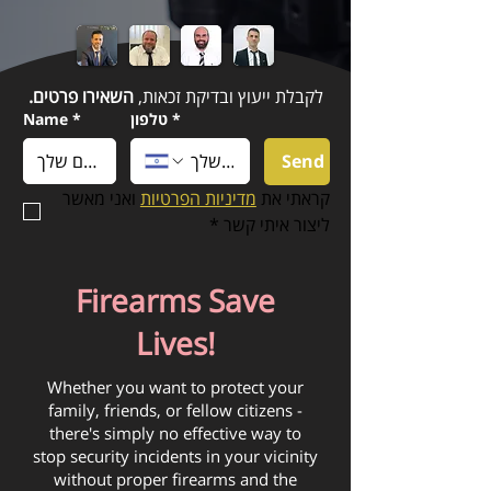
השאירו פרטים.
לקבלת ייעוץ ובדיקת זכאות,
Name
*
טלפון
*
Send
 ואני מאשר 
מדיניות הפרטיות
קראתי את 
*
ליצור איתי קשר
Firearms Save
Lives!
Whether you want to protect your
family, friends, or fellow citizens -
there's simply no effective way to
stop security incidents in your vicinity
without proper firearms and the