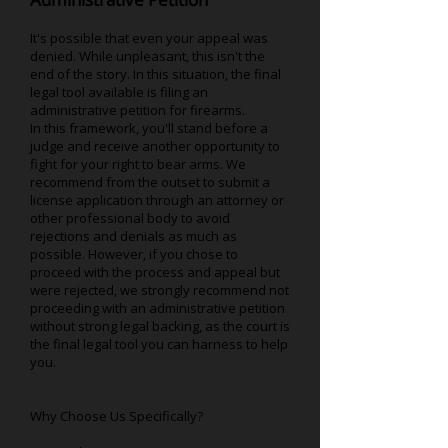
It's possible that even your appeal was
denied. While unpleasant, this isn't the
end of the story. In this situation, the final
legal tool available is filing an
administrative petition for firearms.
In this framework, you'll stand before a
judge and receive another opportunity to
fight for your right to bear arms. We
recommend from the outset to submit a
license application through an attorney or
other professional body to avoid
rejections and denials as much as
possible. However, if you chose to
proceed with the process and appeal but
were rejected, we strongly recommend not
proceeding with an administrative petition
without strong legal backing, as the court is
the final legal tool you can harness to help
you.
Why Choose Us Specifically?