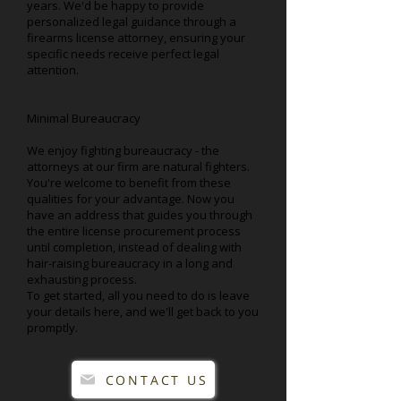
years. We'd be happy to provide
personalized legal guidance through a
firearms license attorney, ensuring your
specific needs receive perfect legal
attention.
Minimal Bureaucracy
We enjoy fighting bureaucracy - the
attorneys at our firm are natural fighters.
You're welcome to benefit from these
qualities for your advantage. Now you
have an address that guides you through
the entire license procurement process
until completion, instead of dealing with
hair-raising bureaucracy in a long and
exhausting process.
To get started, all you need to do is leave
your details here, and we'll get back to you
promptly.
CONTACT US