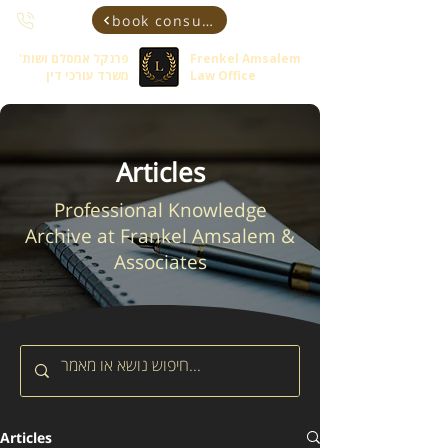
book consultant
פרנקל אמסלם ושות'
Frenkel Amsalem
משרד עורכי דין
Law Office
Articles
Professional Knowledge
Archive at Frankel Amsalem &
Associates
Articles