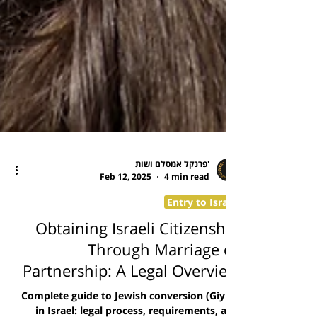
פרנקל אמסלם ושות'
Feb 12, 2025
4 min read
Entry to Israel