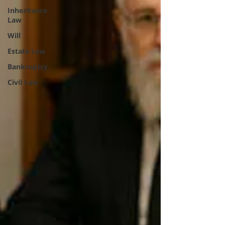
Inheritance
Law
Will
Estate Law
Bankruptcy
Civil Law