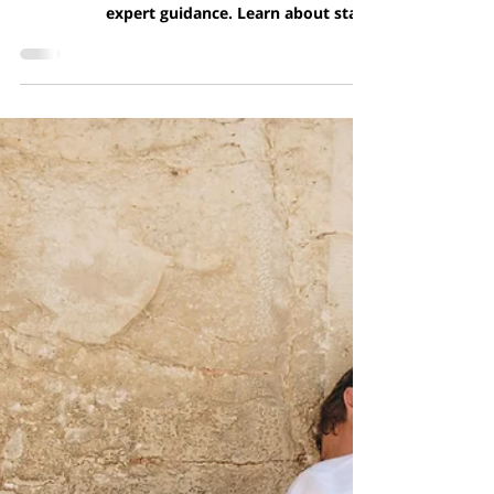
Obtaining Israeli Citizenship
Through Marriage or
Partnership: A Legal Overview
Complete guide to Jewish conversion (Giyur)
in Israel: legal process, requirements, and
expert guidance. Learn about state
recognition, priv