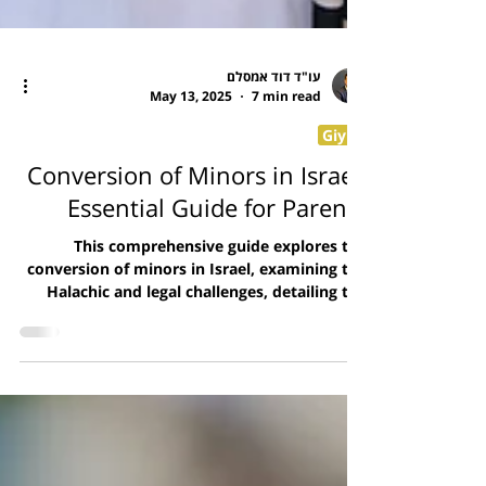
עו"ד דוד אמסלם
May 13, 2025
7 min read
Giyur
Conversion of Minors in Israel:
Essential Guide for Parents
This comprehensive guide explores the
conversion of minors in Israel, examining the
Halachic and legal challenges, detailing the
conversion process, discussing the timing
considerations, and explaining the civil
implications. It provides parents with