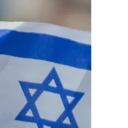
practical information to make informed
decisions about their children's Jewish
identity and legal status in Israel.