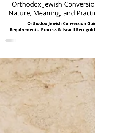
Giyur
Orthodox Jewish Conversion:
Nature, Meaning, and Practice
Orthodox Jewish Conversion Guide:
Requirements, Process & Israeli Recognition