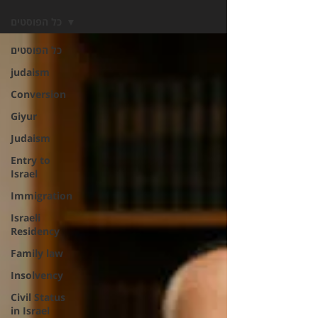
כל הפוסטים
כל הפוסטים
judaism
Conversion
Giyur
Judaism
Entry to
Israel
Immigration
Israeli
Residency
Family law
Insolvency
Civil Status
in Israel