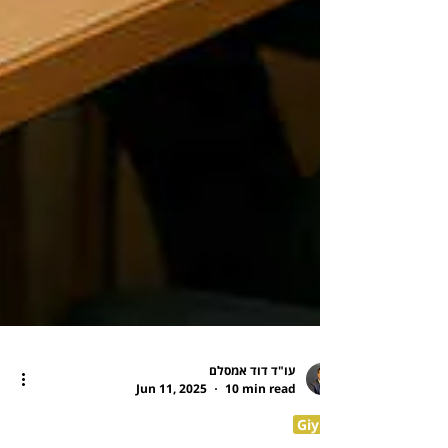
עו"ד דוד אמסלם
Jun 11, 2025
10 min read