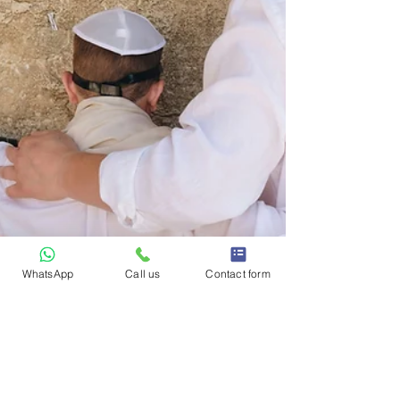
WhatsApp
Call us
Contact form